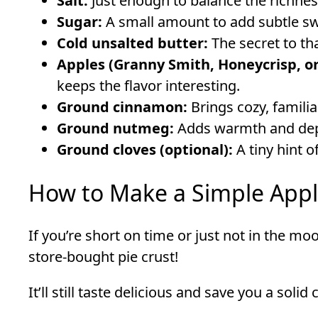
Salt:
Just enough to balance the richness
Sugar:
A small amount to add subtle s
Cold unsalted butter:
The secret to tha
Apples (Granny Smith, Honeycrisp, or
keeps the flavor interesting.
Ground cinnamon:
Brings cozy, familiar
Ground nutmeg:
Adds warmth and depth
Ground cloves (optional):
A tiny hint o
How to Make a Simple App
If you’re short on time or just not in the mo
store-bought pie crust!
It’ll still taste delicious and save you a solid