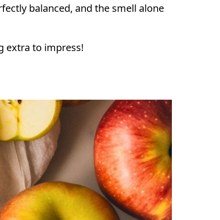
perfectly balanced, and the smell alone
ng extra to impress!