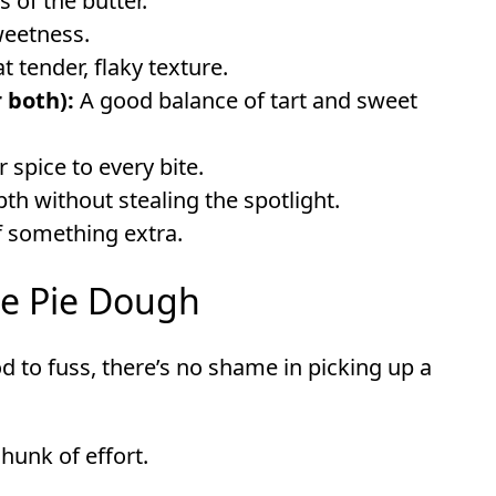
 of the butter.
weetness.
t tender, flaky texture.
 both):
A good balance of tart and sweet
 spice to every bite.
 without stealing the spotlight.
f something extra.
le Pie Dough
od to fuss, there’s no shame in picking up a
 chunk of effort.