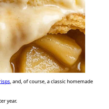
risps
, and, of course, a classic homemade
er year.