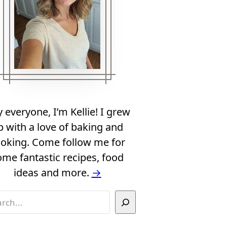
 everyone, I’m Kellie! I grew
p with a love of baking and
oking. Come follow me for
ome fantastic recipes, food
ideas and more.
→