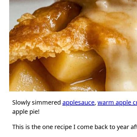
Slowly simmered
applesauce
,
warm apple c
apple pie!
This is the one recipe I come back to year aft