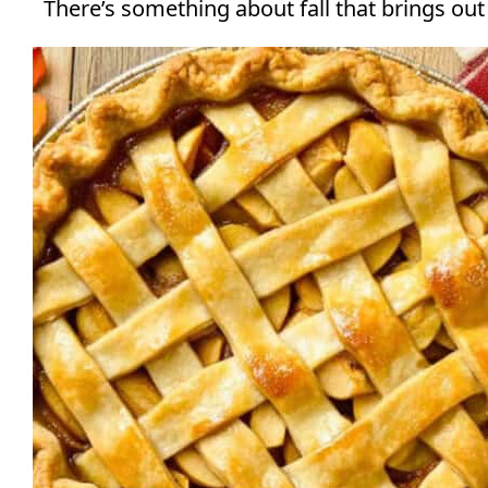
There’s something about fall that brings out a