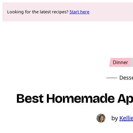
Skip
Looking for the latest recipes?
Start here
to
content
Dinner
Dess
Best Homemade App
Kelli