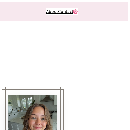
About
Contact