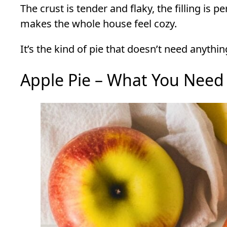
The crust is tender and flaky, the filling is 
makes the whole house feel cozy.
It’s the kind of pie that doesn’t need anythi
Apple Pie – What You Need