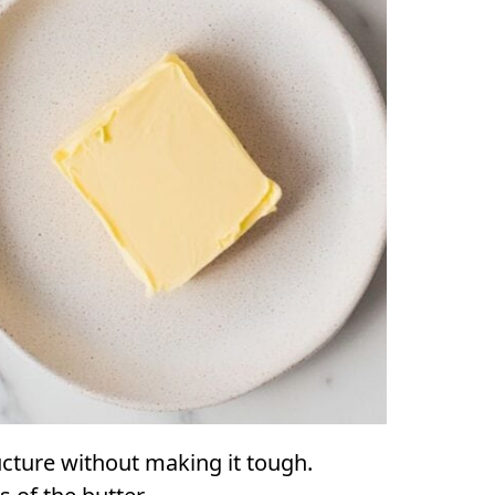
ucture without making it tough.