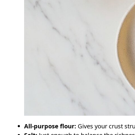
All-purpose flour:
Gives your crust str