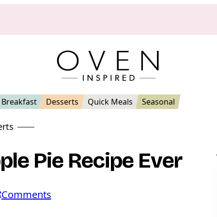
Breakfast
Desserts
Quick Meals
Seasonal
erts
le Pie Recipe Ever
e
o
Comments
n