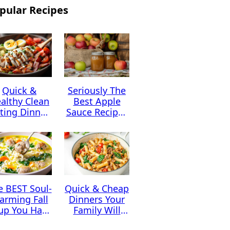
pular Recipes
Quick &
Seriously The
althy Clean
Best Apple
ting Dinner
Sauce Recipes
Ideas
You Can Find
e BEST Soul-
Quick & Cheap
arming Fall
Dinners Your
up You Have
Family Will
to Try This
Absolutely