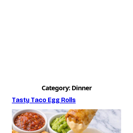
Category:
Dinner
Tasty Taco Egg Rolls