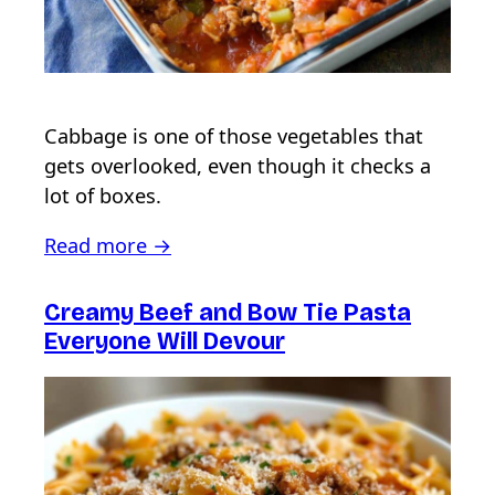
Cabbage is one of those vegetables that
gets overlooked, even though it checks a
lot of boxes.
Read more →
Creamy Beef and Bow Tie Pasta
Everyone Will Devour