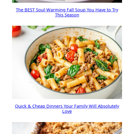
The BEST Soul-Warming Fall Soup You Have to Try
This Season
Quick & Cheap Dinners Your Family Will Absolutely
Love