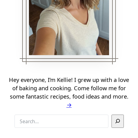
Hey everyone, I’m Kellie! I grew up with a love
of baking and cooking. Come follow me for
some fantastic recipes, food ideas and more.
→
S
e
a