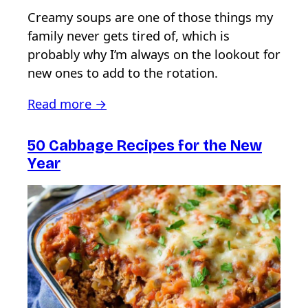
Creamy soups are one of those things my
family never gets tired of, which is
probably why I’m always on the lookout for
new ones to add to the rotation.
Read more →
50 Cabbage Recipes for the New
Year