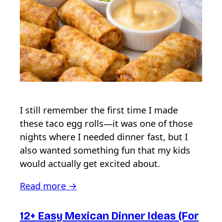
I still remember the first time I made
these taco egg rolls—it was one of those
nights where I needed dinner fast, but I
also wanted something fun that my kids
would actually get excited about.
Read more →
12+ Easy Mexican Dinner Ideas (For