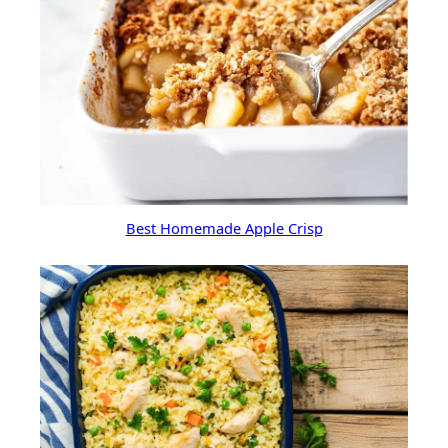
Best Homemade Apple Crisp