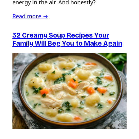
energy in the air. And honestly?
Read more →
32 Creamy Soup Recipes Your
Family Will Beg You to Make Again