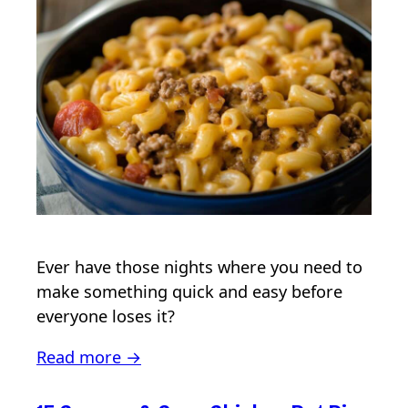
Ever have those nights where you need to
make something quick and easy before
everyone loses it?
Read more →