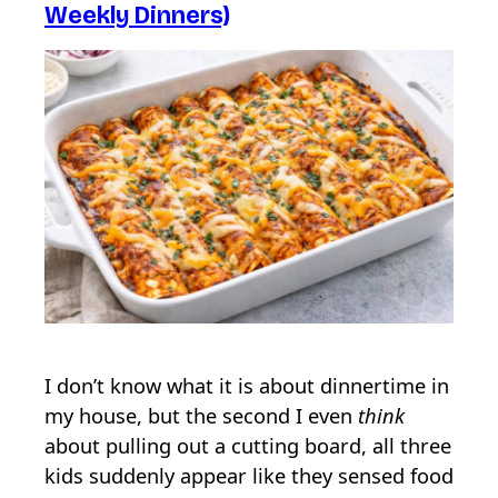
Weekly Dinners)
I don’t know what it is about dinnertime in
my house, but the second I even
think
about pulling out a cutting board, all three
kids suddenly appear like they sensed food