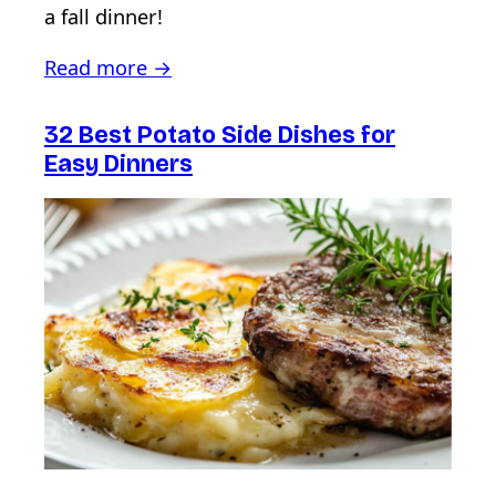
a fall dinner!
Read more →
32 Best Potato Side Dishes for
Easy Dinners