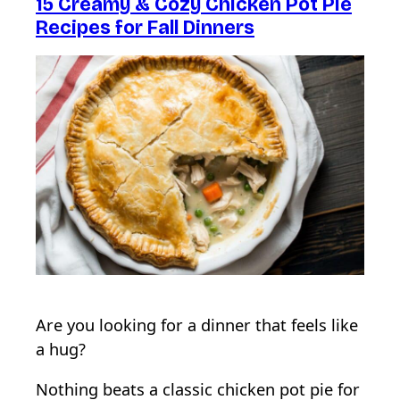
15 Creamy & Cozy Chicken Pot Pie
Recipes for Fall Dinners
Are you looking for a dinner that feels like
a hug?
Nothing beats a classic chicken pot pie for