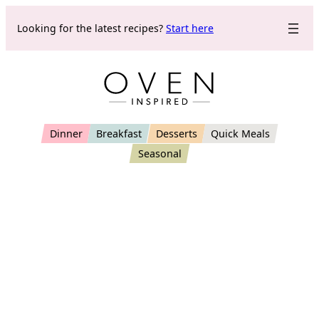
Skip
Looking for the latest recipes?
Start here
to
content
Dinner
Breakfast
Desserts
Quick Meals
Seasonal