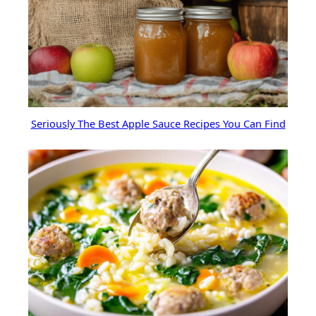
Seriously The Best Apple Sauce Recipes You Can Find