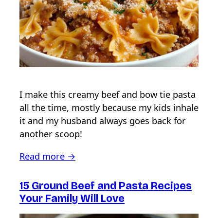
I make this creamy beef and bow tie pasta
all the time, mostly because my kids inhale
it and my husband always goes back for
another scoop!
Read more →
15 Ground Beef and Pasta Recipes
Your Family Will Love