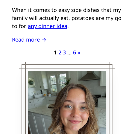
When it comes to easy side dishes that my
family will actually eat, potatoes are my go
to for
any dinner idea
.
Read more →
1
2
3
…
6
»