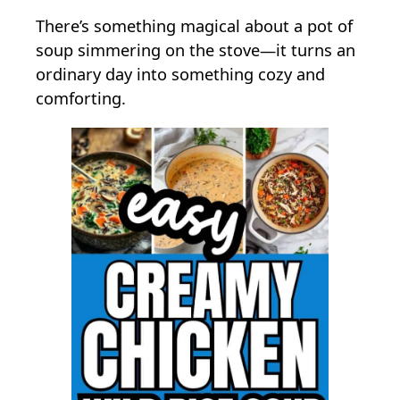
n
There’s something magical about a pot of
E
soup simmering on the stove—it turns an
a
ordinary day into something cozy and
s
comforting.
y
&
C
r
e
a
m
y
C
h
i
c
k