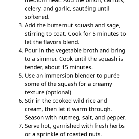
medium heat. Add the onion, carrots,
celery, and garlic, sautéing until
softened.
Add the butternut squash and sage,
stirring to coat. Cook for 5 minutes to
let the flavors blend.
Pour in the vegetable broth and bring
to a simmer. Cook until the squash is
tender, about 15 minutes.
Use an immersion blender to purée
some of the squash for a creamy
texture (optional).
Stir in the cooked wild rice and
cream, then let it warm through.
Season with nutmeg, salt, and pepper.
Serve hot, garnished with fresh herbs
or a sprinkle of roasted nuts.