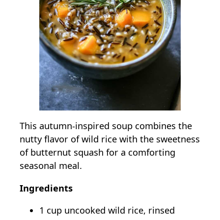
This autumn-inspired soup combines the
nutty flavor of wild rice with the sweetness
of butternut squash for a comforting
seasonal meal.
Ingredients
1 cup uncooked wild rice, rinsed