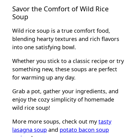
Savor the Comfort of Wild Rice
Soup
Wild rice soup is a true comfort food,
blending hearty textures and rich flavors
into one satisfying bowl.
Whether you stick to a classic recipe or try
something new, these soups are perfect
for warming up any day.
Grab a pot, gather your ingredients, and
enjoy the cozy simplicity of homemade
wild rice soup!
More more soups, check out my
tasty
lasagna soup
and
potato bacon soup