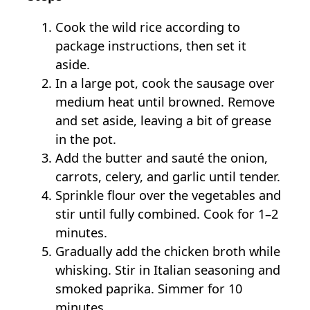
Cook the wild rice according to
package instructions, then set it
aside.
In a large pot, cook the sausage over
medium heat until browned. Remove
and set aside, leaving a bit of grease
in the pot.
Add the butter and sauté the onion,
carrots, celery, and garlic until tender.
Sprinkle flour over the vegetables and
stir until fully combined. Cook for 1–2
minutes.
Gradually add the chicken broth while
whisking. Stir in Italian seasoning and
smoked paprika. Simmer for 10
minutes.