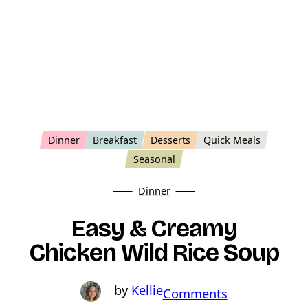
Dinner
Breakfast
Desserts
Quick Meals
Seasonal
Dinner
Easy & Creamy
Chicken Wild Rice Soup
Kellie
o
Comments