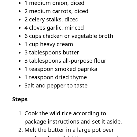
1 medium onion, diced
2 medium carrots, diced
2 celery stalks, diced
4 cloves garlic, minced
6 cups chicken or vegetable broth
1 cup heavy cream
3 tablespoons butter
3 tablespoons all-purpose flour
1 teaspoon smoked paprika
1 teaspoon dried thyme
Salt and pepper to taste
Steps
Cook the wild rice according to
package instructions and set it aside.
Melt the butter in a large pot over