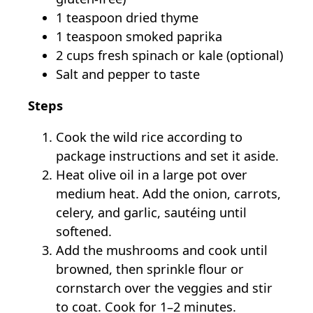
1 teaspoon dried thyme
1 teaspoon smoked paprika
2 cups fresh spinach or kale (optional)
Salt and pepper to taste
Steps
Cook the wild rice according to
package instructions and set it aside.
Heat olive oil in a large pot over
medium heat. Add the onion, carrots,
celery, and garlic, sautéing until
softened.
Add the mushrooms and cook until
browned, then sprinkle flour or
cornstarch over the veggies and stir
to coat. Cook for 1–2 minutes.