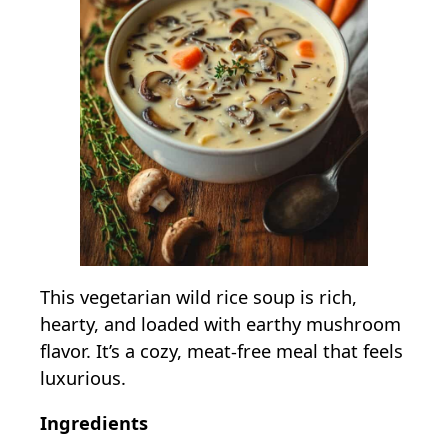
This vegetarian wild rice soup is rich,
hearty, and loaded with earthy mushroom
flavor. It’s a cozy, meat-free meal that feels
luxurious.
Ingredients