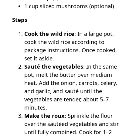
1 cup sliced mushrooms (optional)
Steps
Cook the wild rice
: In a large pot,
cook the wild rice according to
package instructions. Once cooked,
set it aside.
Sauté the vegetables
: In the same
pot, melt the butter over medium
heat. Add the onion, carrots, celery,
and garlic, and sauté until the
vegetables are tender, about 5–7
minutes.
Make the roux
: Sprinkle the flour
over the sautéed vegetables and stir
until fully combined. Cook for 1–2