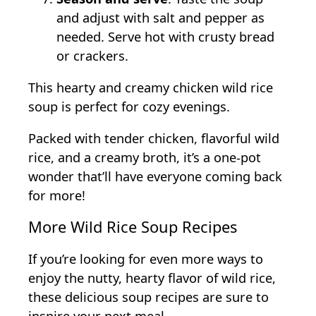
and adjust with salt and pepper as
needed. Serve hot with crusty bread
or crackers.
This hearty and creamy chicken wild rice
soup is perfect for cozy evenings.
Packed with tender chicken, flavorful wild
rice, and a creamy broth, it’s a one-pot
wonder that’ll have everyone coming back
for more!
More Wild Rice Soup Recipes
If you’re looking for even more ways to
enjoy the nutty, hearty flavor of wild rice,
these delicious soup recipes are sure to
inspire your next meal.