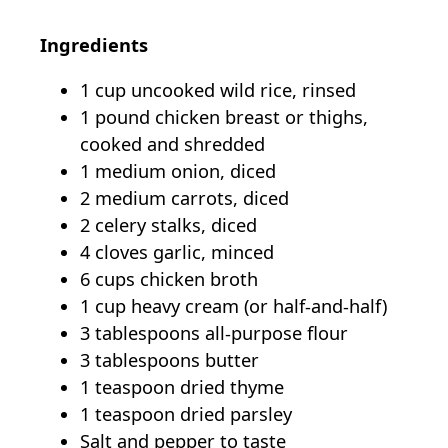
Ingredients
1 cup uncooked wild rice, rinsed
1 pound chicken breast or thighs,
cooked and shredded
1 medium onion, diced
2 medium carrots, diced
2 celery stalks, diced
4 cloves garlic, minced
6 cups chicken broth
1 cup heavy cream (or half-and-half)
3 tablespoons all-purpose flour
3 tablespoons butter
1 teaspoon dried thyme
1 teaspoon dried parsley
Salt and pepper to taste