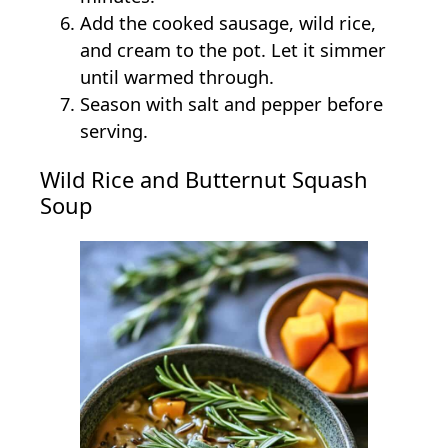
Add the cooked sausage, wild rice,
and cream to the pot. Let it simmer
until warmed through.
Season with salt and pepper before
serving.
Wild Rice and Butternut Squash
Soup