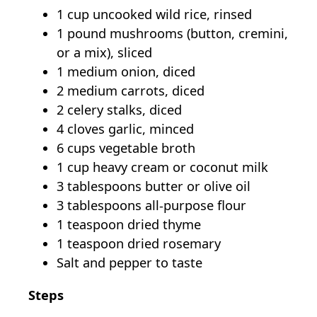
1 cup uncooked wild rice, rinsed
1 pound mushrooms (button, cremini,
or a mix), sliced
1 medium onion, diced
2 medium carrots, diced
2 celery stalks, diced
4 cloves garlic, minced
6 cups vegetable broth
1 cup heavy cream or coconut milk
3 tablespoons butter or olive oil
3 tablespoons all-purpose flour
1 teaspoon dried thyme
1 teaspoon dried rosemary
Salt and pepper to taste
Steps