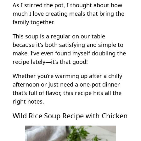
As I stirred the pot, I thought about how
much I love creating meals that bring the
family together.
This soup is a regular on our table
because it’s both satisfying and simple to
make. I’ve even found myself doubling the
recipe lately—it’s that good!
Whether you’re warming up after a chilly
afternoon or just need a one-pot dinner
that’s full of flavor, this recipe hits all the
right notes.
Wild Rice Soup Recipe with Chicken