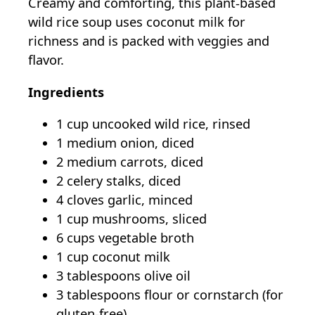
Creamy and comforting, this plant-based
wild rice soup uses coconut milk for
richness and is packed with veggies and
flavor.
Ingredients
1 cup uncooked wild rice, rinsed
1 medium onion, diced
2 medium carrots, diced
2 celery stalks, diced
4 cloves garlic, minced
1 cup mushrooms, sliced
6 cups vegetable broth
1 cup coconut milk
3 tablespoons olive oil
3 tablespoons flour or cornstarch (for
gluten-free)