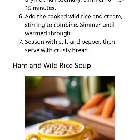
15 minutes.
Add the cooked wild rice and cream,
stirring to combine. Simmer until
warmed through.
Season with salt and pepper, then
serve with crusty bread.
Ham and Wild Rice Soup