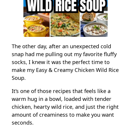
e
n
W
i
l
d
The other day, after an unexpected cold
R
snap had me pulling out my favorite fluffy
i
socks, I knew it was the perfect time to
c
make my Easy & Creamy Chicken Wild Rice
e
Soup.
S
It’s one of those recipes that feels like a
o
warm hug in a bowl, loaded with tender
u
chicken, hearty wild rice, and just the right
p
amount of creaminess to make you want
seconds.