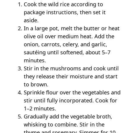
Cook the wild rice according to
package instructions, then set it
aside.
In a large pot, melt the butter or heat
olive oil over medium heat. Add the
onion, carrots, celery, and garlic,
sautéing until softened, about 5–7
minutes.
Stir in the mushrooms and cook until
they release their moisture and start
to brown.
Sprinkle flour over the vegetables and
stir until fully incorporated. Cook for
1–2 minutes.
Gradually add the vegetable broth,
whisking to combine. Stir in the
thyme and rosemary. Simmer for 10–