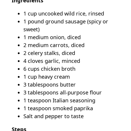
Ingredients
1 cup uncooked wild rice, rinsed
1 pound ground sausage (spicy or
sweet)
1 medium onion, diced
2 medium carrots, diced
2 celery stalks, diced
4 cloves garlic, minced
6 cups chicken broth
1 cup heavy cream
3 tablespoons butter
3 tablespoons all-purpose flour
1 teaspoon Italian seasoning
1 teaspoon smoked paprika
Salt and pepper to taste
Steps