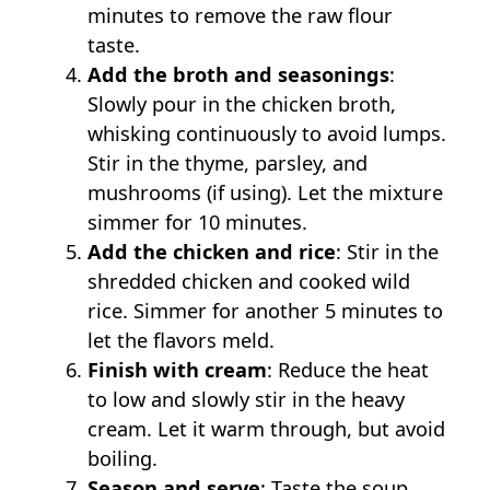
minutes to remove the raw flour
taste.
Add the broth and seasonings
:
Slowly pour in the chicken broth,
whisking continuously to avoid lumps.
Stir in the thyme, parsley, and
mushrooms (if using). Let the mixture
simmer for 10 minutes.
Add the chicken and rice
: Stir in the
shredded chicken and cooked wild
rice. Simmer for another 5 minutes to
let the flavors meld.
Finish with cream
: Reduce the heat
to low and slowly stir in the heavy
cream. Let it warm through, but avoid
boiling.
Season and serve
: Taste the soup