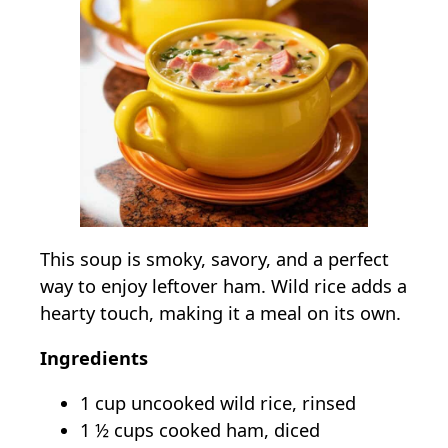
This soup is smoky, savory, and a perfect
way to enjoy leftover ham. Wild rice adds a
hearty touch, making it a meal on its own.
Ingredients
1 cup uncooked wild rice, rinsed
1 ½ cups cooked ham, diced