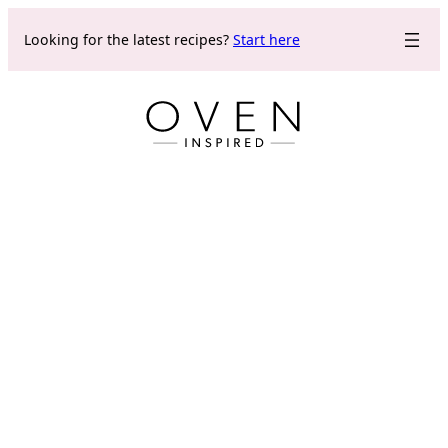
Skip
Looking for the latest recipes?
Start here
to
content