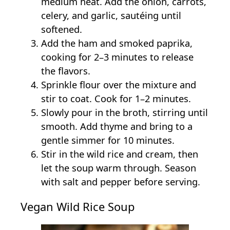
medium heat. Add the onion, carrots,
celery, and garlic, sautéing until
softened.
Add the ham and smoked paprika,
cooking for 2–3 minutes to release
the flavors.
Sprinkle flour over the mixture and
stir to coat. Cook for 1–2 minutes.
Slowly pour in the broth, stirring until
smooth. Add thyme and bring to a
gentle simmer for 10 minutes.
Stir in the wild rice and cream, then
let the soup warm through. Season
with salt and pepper before serving.
Vegan Wild Rice Soup