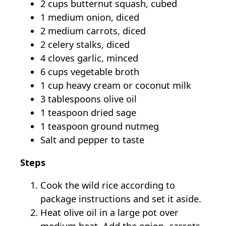
2 cups butternut squash, cubed
1 medium onion, diced
2 medium carrots, diced
2 celery stalks, diced
4 cloves garlic, minced
6 cups vegetable broth
1 cup heavy cream or coconut milk
3 tablespoons olive oil
1 teaspoon dried sage
1 teaspoon ground nutmeg
Salt and pepper to taste
Steps
Cook the wild rice according to
package instructions and set it aside.
Heat olive oil in a large pot over