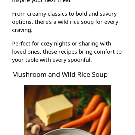
From creamy classics to bold and savory
options, there’s a wild rice soup for every
craving.
Perfect for cozy nights or sharing with
loved ones, these recipes bring comfort to
your table with every spoonful.
Mushroom and Wild Rice Soup