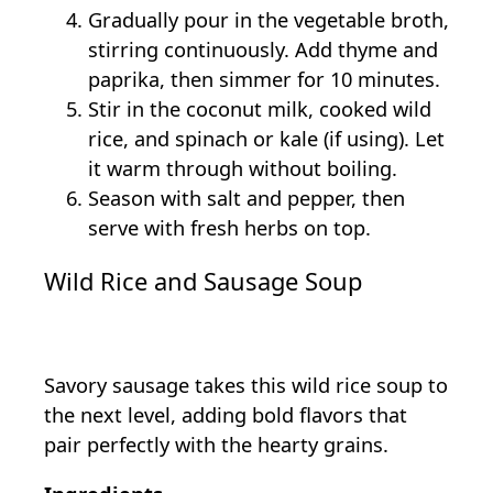
Gradually pour in the vegetable broth,
stirring continuously. Add thyme and
paprika, then simmer for 10 minutes.
Stir in the coconut milk, cooked wild
rice, and spinach or kale (if using). Let
it warm through without boiling.
Season with salt and pepper, then
serve with fresh herbs on top.
Wild Rice and Sausage Soup
Savory sausage takes this wild rice soup to
the next level, adding bold flavors that
pair perfectly with the hearty grains.