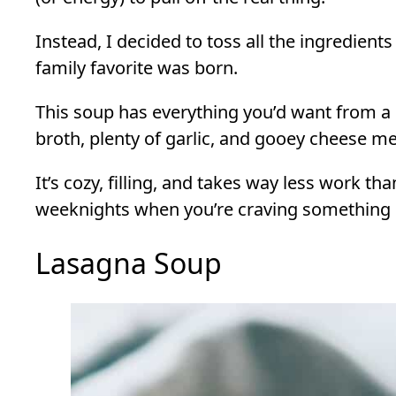
Instead, I decided to toss all the ingredients
family favorite was born.
This soup has everything you’d want from a 
broth, plenty of garlic, and gooey cheese mel
It’s cozy, filling, and takes way less work than
weeknights when you’re craving something 
Lasagna Soup