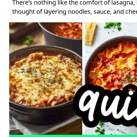
There’s nothing like the comfort of lasagna,
thought of layering noodles, sauce, and chee