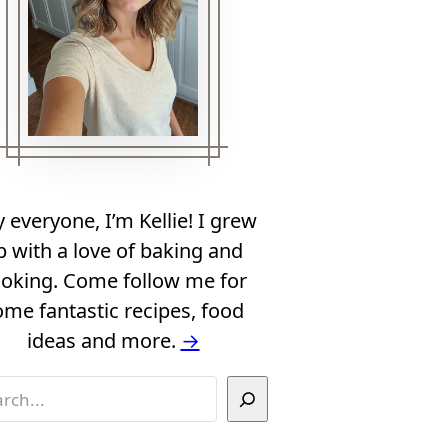
 everyone, I’m Kellie! I grew
p with a love of baking and
oking. Come follow me for
ome fantastic recipes, food
ideas and more.
→