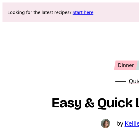
Skip
Looking for the latest recipes?
Start here
to
content
Dinner
Qui
Easy & Quick
Kelli