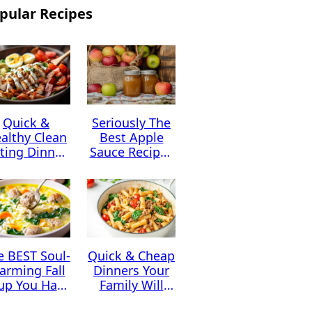
pular Recipes
Quick &
Seriously The
althy Clean
Best Apple
ting Dinner
Sauce Recipes
Ideas
You Can Find
e BEST Soul-
Quick & Cheap
arming Fall
Dinners Your
up You Have
Family Will
to Try This
Absolutely