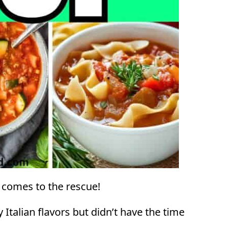
 comes to the rescue!
Italian flavors but didn’t have the time