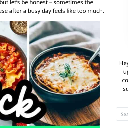
 but let’s be honest – sometimes the
E
se after a busy day feels like too much.
a
s
y
&
Q
u
Hey
i
u
c
co
k
s
L
a
s
S
a
e
g