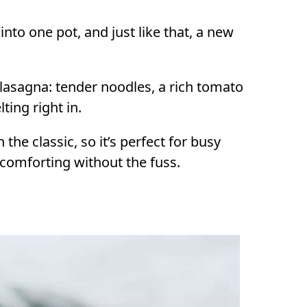
 into one pot, and just like that, a new
lasagna: tender noodles, a rich tomato
ting right in.
 the classic, so it’s perfect for busy
comforting without the fuss.