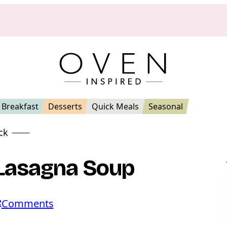
Breakfast
Desserts
Quick Meals
Seasonal
ck
 Lasagna Soup
e
o
Comments
n