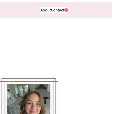
About
Contact