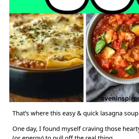
That’s where this easy & quick lasagna soup
One day, I found myself craving those hearty 
(or energy) to pull off the real thing.