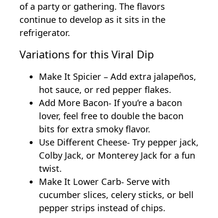
of a party or gathering. The flavors
continue to develop as it sits in the
refrigerator.
Variations for this Viral Dip
Make It Spicier – Add extra jalapeños,
hot sauce, or red pepper flakes.
Add More Bacon- If you’re a bacon
lover, feel free to double the bacon
bits for extra smoky flavor.
Use Different Cheese- Try pepper jack,
Colby Jack, or Monterey Jack for a fun
twist.
Make It Lower Carb- Serve with
cucumber slices, celery sticks, or bell
pepper strips instead of chips.