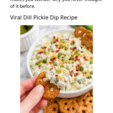
of it before.
Viral Dill Pickle Dip Recipe