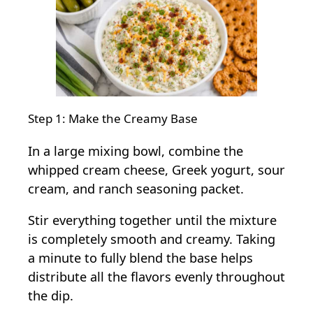
Step 1: Make the Creamy Base
In a large mixing bowl, combine the
whipped cream cheese, Greek yogurt, sour
cream, and ranch seasoning packet.
Stir everything together until the mixture
is completely smooth and creamy. Taking
a minute to fully blend the base helps
distribute all the flavors evenly throughout
the dip.