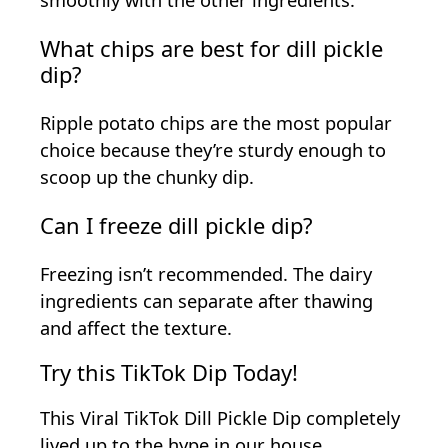
smoothly with the other ingredients.
What chips are best for dill pickle
dip?
Ripple potato chips are the most popular
choice because they’re sturdy enough to
scoop up the chunky dip.
Can I freeze dill pickle dip?
Freezing isn’t recommended. The dairy
ingredients can separate after thawing
and affect the texture.
Try this TikTok Dip Today!
This Viral TikTok Dill Pickle Dip completely
lived up to the hype in our house.