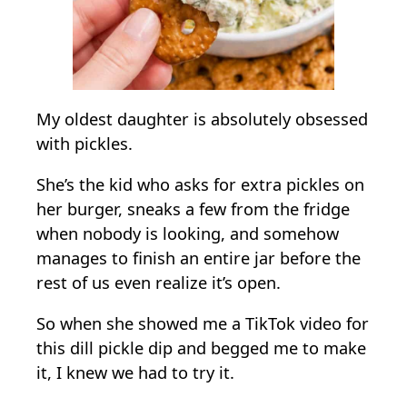
i
c
k
l
e
My oldest daughter is absolutely obsessed
D
with pickles.
i
She’s the kid who asks for extra pickles on
p
her burger, sneaks a few from the fridge
when nobody is looking, and somehow
manages to finish an entire jar before the
rest of us even realize it’s open.
So when she showed me a TikTok video for
this dill pickle dip and begged me to make
it, I knew we had to try it.