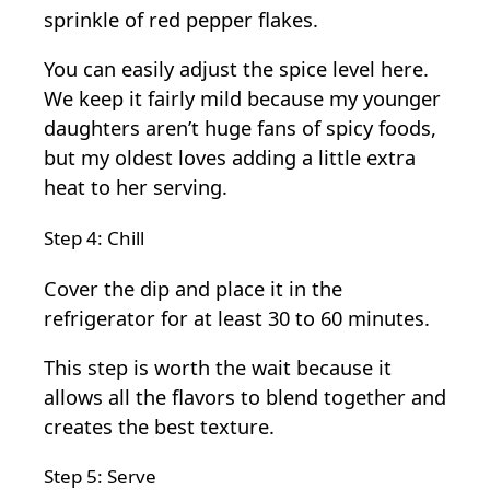
sprinkle of red pepper flakes.
You can easily adjust the spice level here.
We keep it fairly mild because my younger
daughters aren’t huge fans of spicy foods,
but my oldest loves adding a little extra
heat to her serving.
Step 4: Chill
Cover the dip and place it in the
refrigerator for at least 30 to 60 minutes.
This step is worth the wait because it
allows all the flavors to blend together and
creates the best texture.
Step 5: Serve