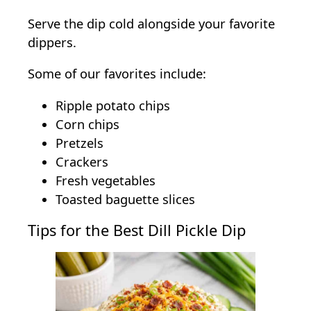
Serve the dip cold alongside your favorite
dippers.
Some of our favorites include:
Ripple potato chips
Corn chips
Pretzels
Crackers
Fresh vegetables
Toasted baguette slices
Tips for the Best Dill Pickle Dip