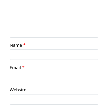
Name
*
Email
*
Website