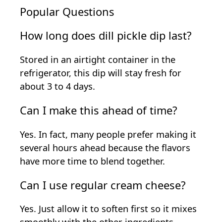
Popular Questions
How long does dill pickle dip last?
Stored in an airtight container in the
refrigerator, this dip will stay fresh for
about 3 to 4 days.
Can I make this ahead of time?
Yes. In fact, many people prefer making it
several hours ahead because the flavors
have more time to blend together.
Can I use regular cream cheese?
Yes. Just allow it to soften first so it mixes