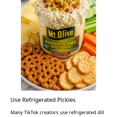
Use Refrigerated Pickles
Many TikTok creators use refrigerated dill