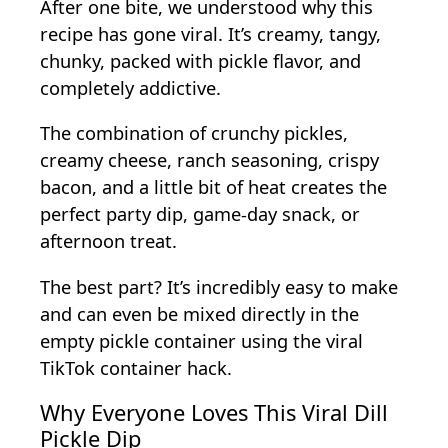
After one bite, we understood why this
recipe has gone viral. It’s creamy, tangy,
chunky, packed with pickle flavor, and
completely addictive.
The combination of crunchy pickles,
creamy cheese, ranch seasoning, crispy
bacon, and a little bit of heat creates the
perfect party dip, game-day snack, or
afternoon treat.
The best part? It’s incredibly easy to make
and can even be mixed directly in the
empty pickle container using the viral
TikTok container hack.
Why Everyone Loves This Viral Dill
Pickle Dip