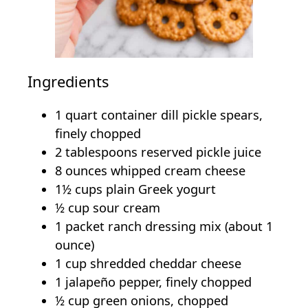
Ingredients
1 quart container dill pickle spears,
finely chopped
2 tablespoons reserved pickle juice
8 ounces whipped cream cheese
1½ cups plain Greek yogurt
½ cup sour cream
1 packet ranch dressing mix (about 1
ounce)
1 cup shredded cheddar cheese
1 jalapeño pepper, finely chopped
½ cup green onions, chopped