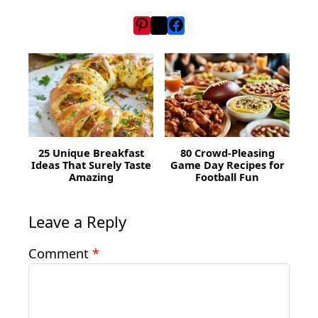
25 Unique Breakfast
80 Crowd-Pleasing
Ideas That Surely Taste
Game Day Recipes for
Amazing
Football Fun
Leave a Reply
Comment
*