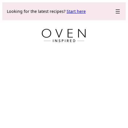
Skip
Looking for the latest recipes?
Start here
to
content