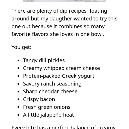
There are plenty of dip recipes floating
around but my daugther wanted to try this
one out because it combines so many
favorite flavors she loves in one bowl.
You get:
Tangy dill pickles
Creamy whipped cream cheese
Protein-packed Greek yogurt
Savory ranch seasoning
Sharp cheddar cheese
Crispy bacon
Fresh green onions
A little jalapeño heat
Every bite has a perfect balance of creamy