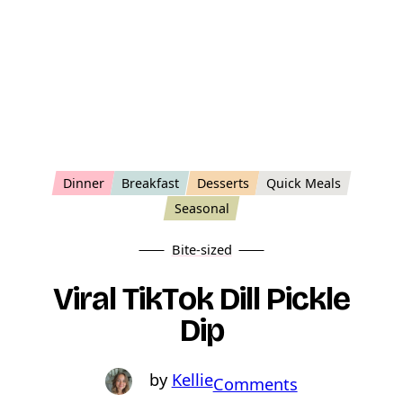
Dinner
Breakfast
Desserts
Quick Meals
Seasonal
Bite-sized
Viral TikTok Dill Pickle
Dip
Kellie
o
Comments