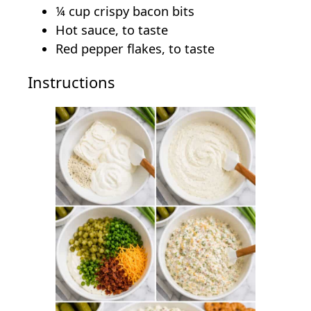
¼ cup crispy bacon bits
Hot sauce, to taste
Red pepper flakes, to taste
Instructions