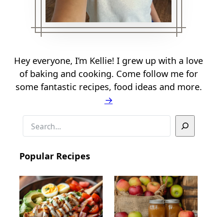
Hey everyone, I’m Kellie! I grew up with a love
of baking and cooking. Come follow me for
some fantastic recipes, food ideas and more.
→
S
e
a
Popular Recipes
r
c
h