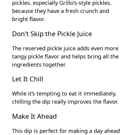
pickles, especially Grillo’s-style pickles,
because they have a fresh crunch and
bright flavor.
Don’t Skip the Pickle Juice
The reserved pickle juice adds even more
tangy pickle flavor and helps bring all the
ingredients together.
Let It Chill
While it’s tempting to eat it immediately,
chilling the dip really improves the flavor.
Make It Ahead
This dip is perfect for making a day ahead