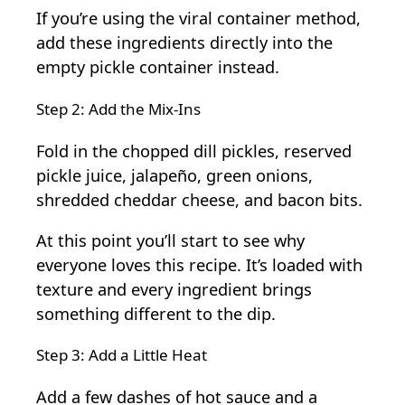
If you’re using the viral container method,
add these ingredients directly into the
empty pickle container instead.
Step 2: Add the Mix-Ins
Fold in the chopped dill pickles, reserved
pickle juice, jalapeño, green onions,
shredded cheddar cheese, and bacon bits.
At this point you’ll start to see why
everyone loves this recipe. It’s loaded with
texture and every ingredient brings
something different to the dip.
Step 3: Add a Little Heat
Add a few dashes of hot sauce and a