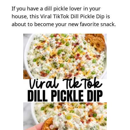
n
If you have a dill pickle lover in your
V
house, this Viral TikTok Dill Pickle Dip is
i
about to become your new favorite snack.
r
a
l
T
i
k
T
o
k
D
i
l
l
P