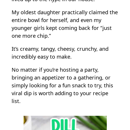
My oldest daughter practically claimed the
entire bowl for herself, and even my
younger girls kept coming back for “just
one more chip.”
It’s creamy, tangy, cheesy, crunchy, and
incredibly easy to make.
No matter if you’re hosting a party,
bringing an appetizer to a gathering, or
simply looking for a fun snack to try, this
viral dip is worth adding to your recipe
list.