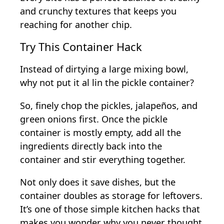
and crunchy textures that keeps you
reaching for another chip.
Try This Container Hack
Instead of dirtying a large mixing bowl,
why not put it al lin the pickle container?
So, finely chop the pickles, jalapeños, and
green onions first. Once the pickle
container is mostly empty, add all the
ingredients directly back into the
container and stir everything together.
Not only does it save dishes, but the
container doubles as storage for leftovers.
It’s one of those simple kitchen hacks that
makes you wonder why you never thought