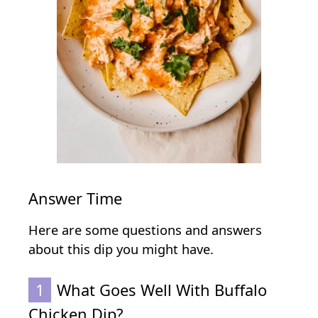
Answer Time
Here are some questions and answers
about this dip you might have.
1
What Goes Well With Buffalo
Chicken Dip?