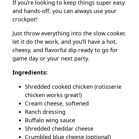
If you’re looking to keep things super easy
and hands-off, you can always use your
crockpot!
Just throw everything into the slow cooker,
let it do the work, and you’ll have a hot,
cheesy, and flavorful dip ready to go for
game day or your next party.
Ingredients:
Shredded cooked chicken (rotisserie
chicken works great!)
Cream cheese, softened
Ranch dressing
Buffalo wing sauce
Shredded cheddar cheese
Crumbled blue cheese (optional)