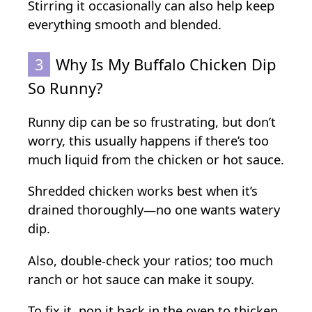
Stirring it occasionally can also help keep
everything smooth and blended.
3
Why Is My Buffalo Chicken Dip
So Runny?
Runny dip can be so frustrating, but don’t
worry, this usually happens if there’s too
much liquid from the chicken or hot sauce.
Shredded chicken works best when it’s
drained thoroughly—no one wants watery
dip.
Also, double-check your ratios; too much
ranch or hot sauce can make it soupy.
To fix it, pop it back in the oven to thicken,