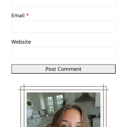
Email
*
Website