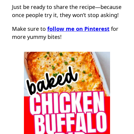
Just be ready to share the recipe—because
once people try it, they won’t stop asking!
Make sure to
follow me on Pinterest
for
more yummy bites!