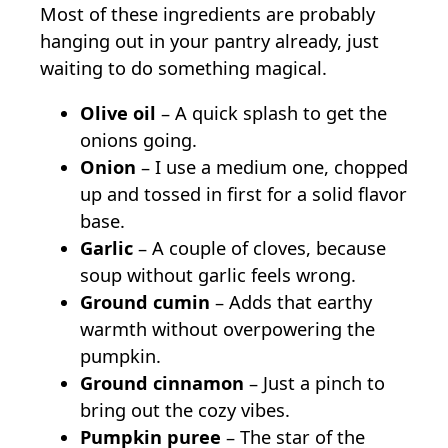
Most of these ingredients are probably
hanging out in your pantry already, just
waiting to do something magical.
Olive oil
– A quick splash to get the
onions going.
Onion
– I use a medium one, chopped
up and tossed in first for a solid flavor
base.
Garlic
– A couple of cloves, because
soup without garlic feels wrong.
Ground cumin
– Adds that earthy
warmth without overpowering the
pumpkin.
Ground cinnamon
– Just a pinch to
bring out the cozy vibes.
Pumpkin puree
– The star of the