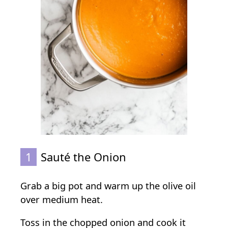
1
Sauté the Onion
Grab a big pot and warm up the olive oil
over medium heat.
Toss in the chopped onion and cook it