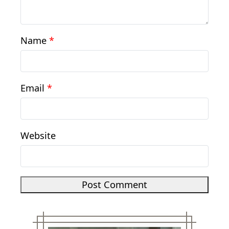
Name
*
Email
*
Website