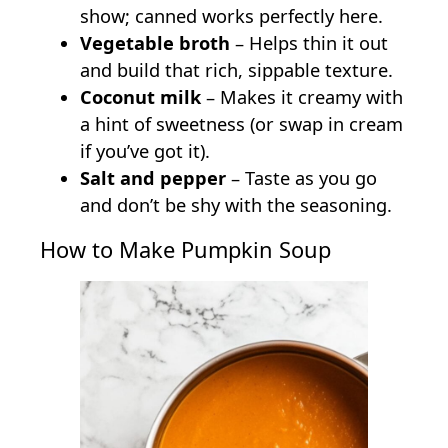
show; canned works perfectly here.
Vegetable broth
– Helps thin it out
and build that rich, sippable texture.
Coconut milk
– Makes it creamy with
a hint of sweetness (or swap in cream
if you’ve got it).
Salt and pepper
– Taste as you go
and don’t be shy with the seasoning.
How to Make Pumpkin Soup