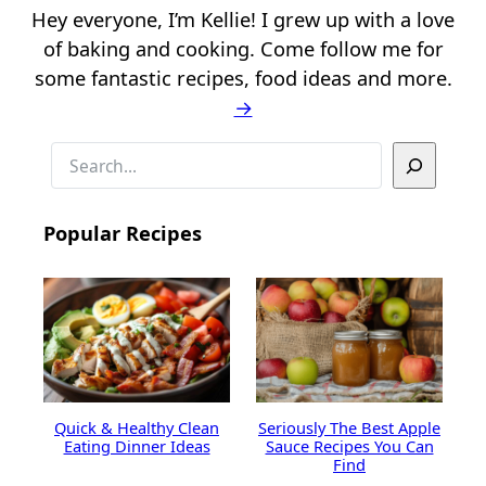
Hey everyone, I’m Kellie! I grew up with a love
of baking and cooking. Come follow me for
some fantastic recipes, food ideas and more.
→
S
e
a
Popular Recipes
r
c
h
Quick & Healthy Clean
Seriously The Best Apple
Eating Dinner Ideas
Sauce Recipes You Can
Find