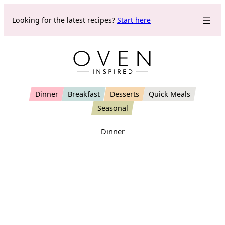
Skip
Looking for the latest recipes?
Start here
to
content
Dinner
Breakfast
Desserts
Quick Meals
Seasonal
Dinner