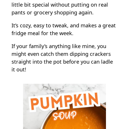
little bit special without putting on real
pants or grocery shopping again.
It’s cozy, easy to tweak, and makes a great
fridge meal for the week.
If your family’s anything like mine, you
might even catch them dipping crackers
straight into the pot before you can ladle
it out!