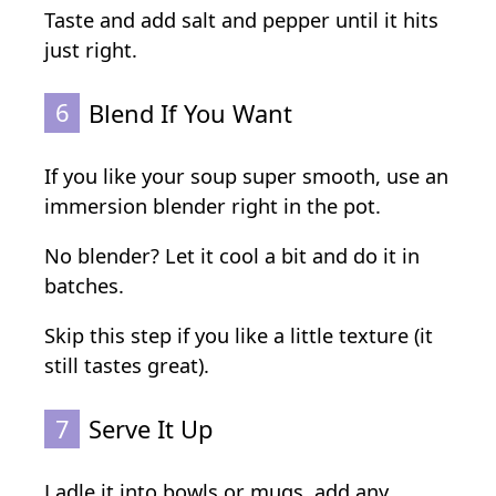
Taste and add salt and pepper until it hits
just right.
6
Blend If You Want
If you like your soup super smooth, use an
immersion blender right in the pot.
No blender? Let it cool a bit and do it in
batches.
Skip this step if you like a little texture (it
still tastes great).
7
Serve It Up
Ladle it into bowls or mugs, add any