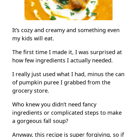
i
m
p
l
It’s cozy and creamy and something even
e
my kids will eat.
I
The first time I made it, I was surprised at
n
how few ingredients I actually needed.
g
r
I really just used what I had, minus the can
e
of pumpkin puree I grabbed from the
d
grocery store.
i
e
Who knew you didn’t need fancy
n
ingredients or complicated steps to make
t
a gorgeous fall soup?
s
Anyway, this recipe is super forgiving, so if