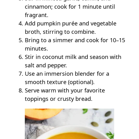
cinnamon; cook for 1 minute until
fragrant.
Add pumpkin purée and vegetable
broth, stirring to combine.
Bring to a simmer and cook for 10–15
minutes.
Stir in coconut milk and season with
salt and pepper.
Use an immersion blender for a
smooth texture (optional).
Serve warm with your favorite
toppings or crusty bread.