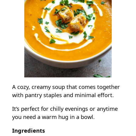
A cozy, creamy soup that comes together
with pantry staples and minimal effort.
It’s perfect for chilly evenings or anytime
you need a warm hug in a bowl.
Ingredients