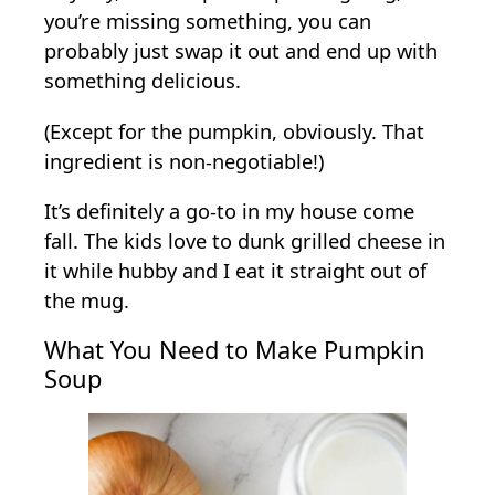
you’re missing something, you can
probably just swap it out and end up with
something delicious.
(Except for the pumpkin, obviously. That
ingredient is non-negotiable!)
It’s definitely a go-to in my house come
fall. The kids love to dunk grilled cheese in
it while hubby and I eat it straight out of
the mug.
What You Need to Make Pumpkin
Soup