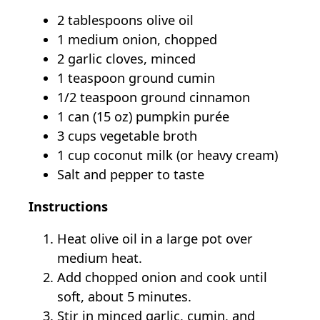
2 tablespoons olive oil
1 medium onion, chopped
2 garlic cloves, minced
1 teaspoon ground cumin
1/2 teaspoon ground cinnamon
1 can (15 oz) pumpkin purée
3 cups vegetable broth
1 cup coconut milk (or heavy cream)
Salt and pepper to taste
Instructions
Heat olive oil in a large pot over
medium heat.
Add chopped onion and cook until
soft, about 5 minutes.
Stir in minced garlic, cumin, and