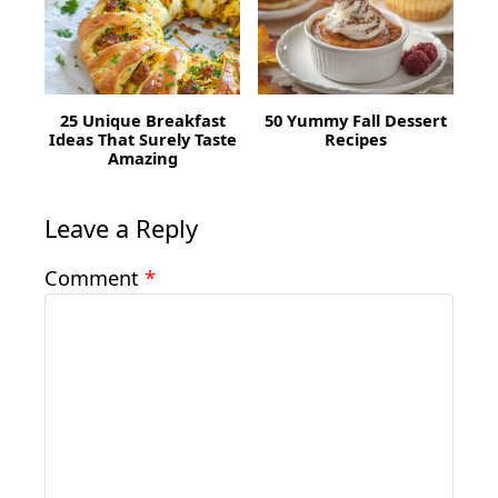
25 Unique Breakfast
50 Yummy Fall Dessert
Ideas That Surely Taste
Recipes
Amazing
Leave a Reply
Comment
*