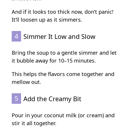
And if it looks too thick now, don’t panic!
It’ll loosen up as it simmers.
4
Simmer It Low and Slow
Bring the soup to a gentle simmer and let
it bubble away for 10–15 minutes.
This helps the flavors come together and
mellow out.
5
Add the Creamy Bit
Pour in your coconut milk (or cream) and
stir it all together.