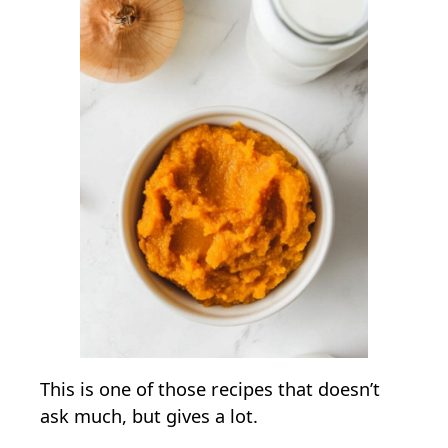
This is one of those recipes that doesn’t
ask much, but gives a lot.