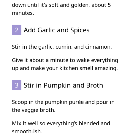
down until it’s soft and golden, about 5
minutes.
2
Add Garlic and Spices
Stir in the garlic, cumin, and cinnamon.
Give it about a minute to wake everything
up and make your kitchen smell amazing.
3
Stir in Pumpkin and Broth
Scoop in the pumpkin purée and pour in
the veggie broth.
Mix it well so everything’s blended and
smooth-ish.