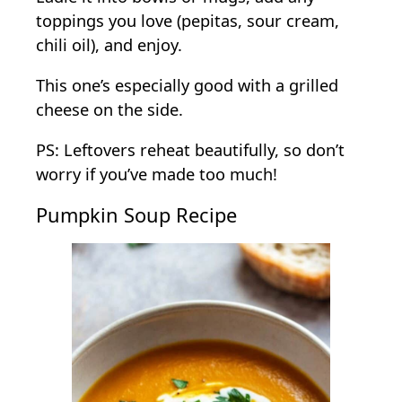
toppings you love (pepitas, sour cream,
chili oil), and enjoy.
This one’s especially good with a grilled
cheese on the side.
PS: Leftovers reheat beautifully, so don’t
worry if you’ve made too much!
Pumpkin Soup Recipe