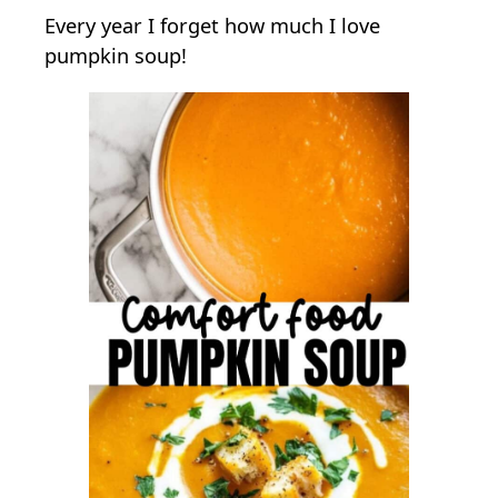
Every year I forget how much I love
P
pumpkin soup!
u
m
p
k
i
n
S
o
u
p
W
i
t
h
S