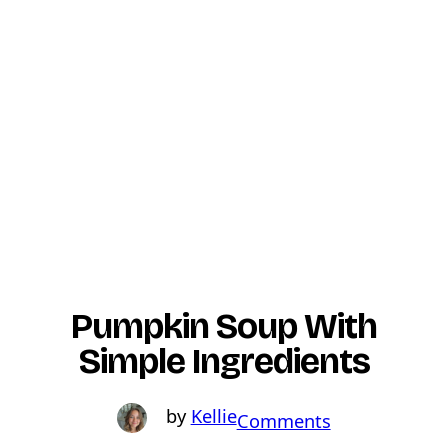
Pumpkin Soup With
Simple Ingredients
Kellie
o
Comments
n