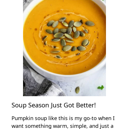
Soup Season Just Got Better!
Pumpkin soup like this is my go-to when I
want something warm, simple, and just a