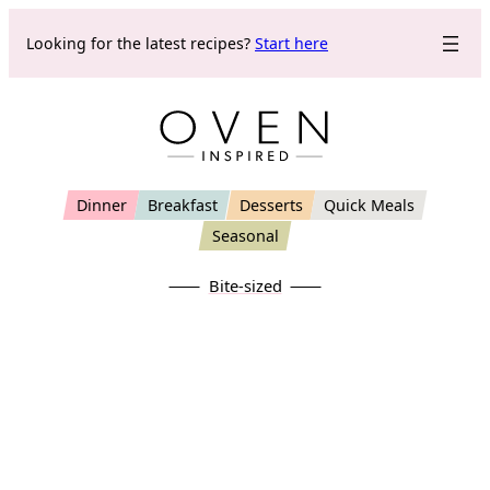
Skip
Looking for the latest recipes?
Start here
to
content
Dinner
Breakfast
Desserts
Quick Meals
Seasonal
Bite-sized