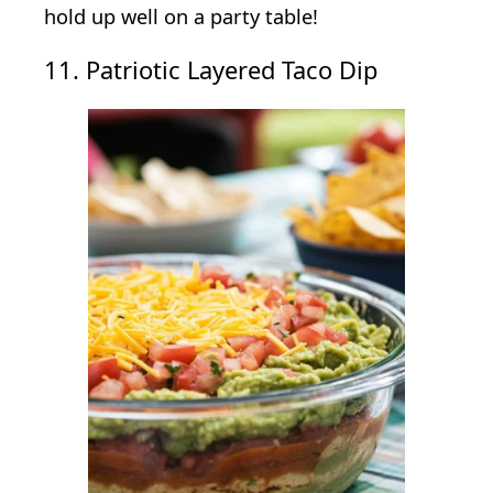
hold up well on a party table!
11. Patriotic Layered Taco Dip