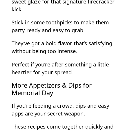
sweet glaze for that signature firecracker
kick.
Stick in some toothpicks to make them
party-ready and easy to grab.
They’ve got a bold flavor that’s satisfying
without being too intense.
Perfect if you’re after something a little
heartier for your spread.
More Appetizers & Dips for
Memorial Day
If you’re feeding a crowd, dips and easy
apps are your secret weapon.
These recipes come together quickly and