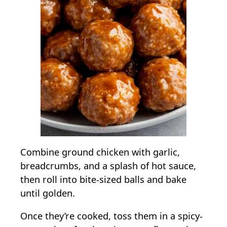
Combine ground chicken with garlic,
breadcrumbs, and a splash of hot sauce,
then roll into bite-sized balls and bake
until golden.
Once they’re cooked, toss them in a spicy-