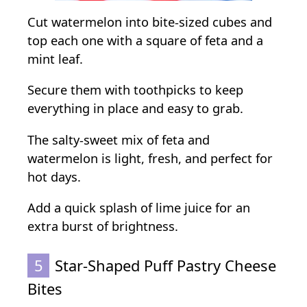
Cut watermelon into bite-sized cubes and
top each one with a square of feta and a
mint leaf.
Secure them with toothpicks to keep
everything in place and easy to grab.
The salty-sweet mix of feta and
watermelon is light, fresh, and perfect for
hot days.
Add a quick splash of lime juice for an
extra burst of brightness.
5
Star-Shaped Puff Pastry Cheese
Bites