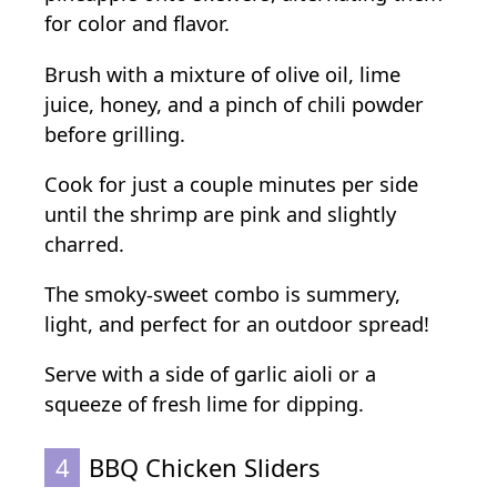
for color and flavor.
Brush with a mixture of olive oil, lime
juice, honey, and a pinch of chili powder
before grilling.
Cook for just a couple minutes per side
until the shrimp are pink and slightly
charred.
The smoky-sweet combo is summery,
light, and perfect for an outdoor spread!
Serve with a side of garlic aioli or a
squeeze of fresh lime for dipping.
4
BBQ Chicken Sliders