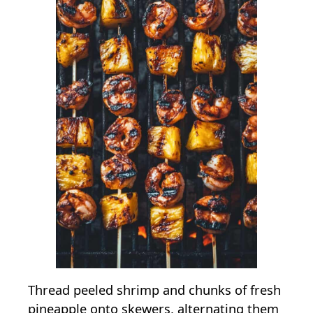
Thread peeled shrimp and chunks of fresh
pineapple onto skewers, alternating them