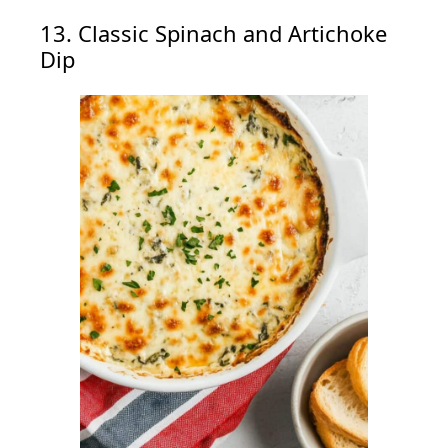
13. Classic Spinach and Artichoke
Dip