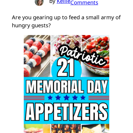
Kellie
o
Comments
n
Are you gearing up to feed a small army of
2
hungry guests?
1
P
a
t
r
i
o
t
i
c
M
e
m
o