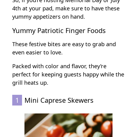
So, if you’re hosting Memorial Day or July
s
4th at your pad, make sure to have these
f
yummy appetizers on hand.
o
r
Yummy Patriotic Finger Foods
a
B
These festive bites are easy to grab and
i
even easier to love.
g
Packed with color and flavor, they’re
C
perfect for keeping guests happy while the
r
grill heats up.
o
w
1
Mini Caprese Skewers
d