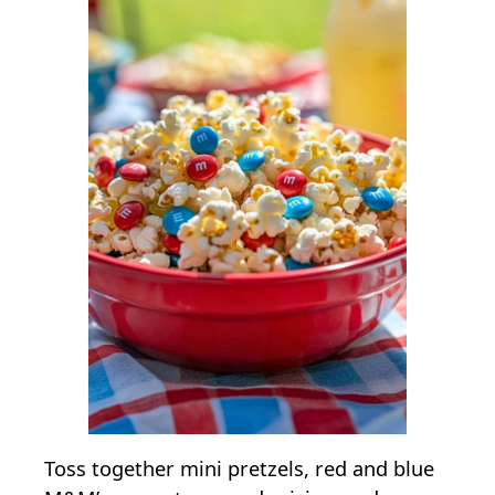
Toss together mini pretzels, red and blue