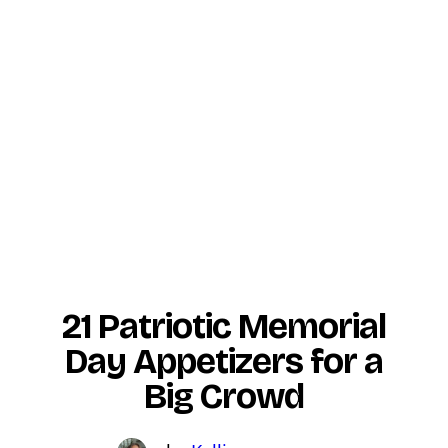
21 Patriotic Memorial
Day Appetizers for a
Big Crowd