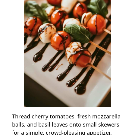
Thread cherry tomatoes, fresh mozzarella
balls, and basil leaves onto small skewers
for a simple, crowd-pleasing appetizer.