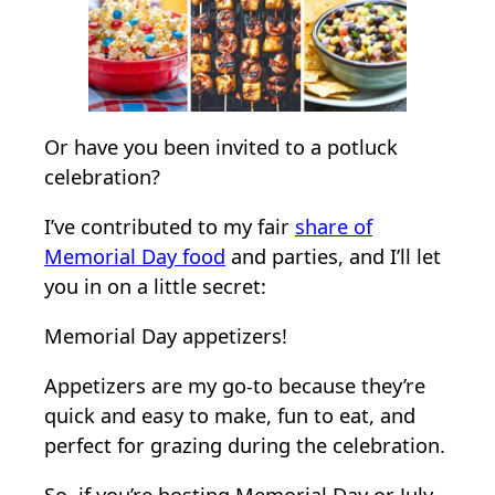
r
i
a
l
D
Or have you been invited to a potluck
a
celebration?
y
I’ve contributed to my fair
share of
A
Memorial Day food
and parties, and I’ll let
p
you in on a little secret:
p
e
Memorial Day appetizers!
t
i
Appetizers are my go-to because they’re
z
quick and easy to make, fun to eat, and
e
perfect for grazing during the celebration.
r