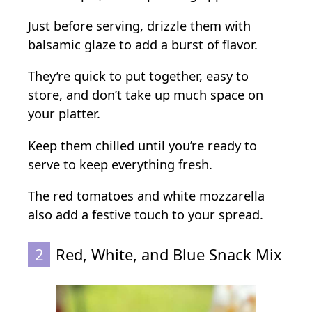
Just before serving, drizzle them with
balsamic glaze to add a burst of flavor.
They’re quick to put together, easy to
store, and don’t take up much space on
your platter.
Keep them chilled until you’re ready to
serve to keep everything fresh.
The red tomatoes and white mozzarella
also add a festive touch to your spread.
2
Red, White, and Blue Snack Mix