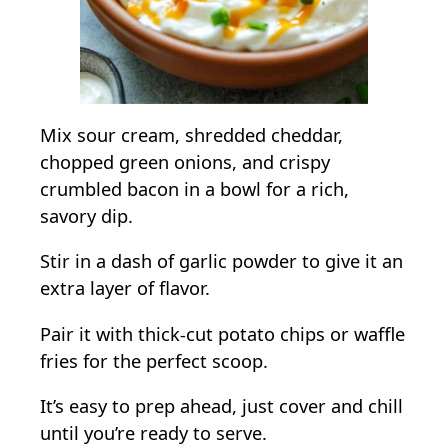
Mix sour cream, shredded cheddar,
chopped green onions, and crispy
crumbled bacon in a bowl for a rich,
savory dip.
Stir in a dash of garlic powder to give it an
extra layer of flavor.
Pair it with thick-cut potato chips or waffle
fries for the perfect scoop.
It’s easy to prep ahead, just cover and chill
until you’re ready to serve.