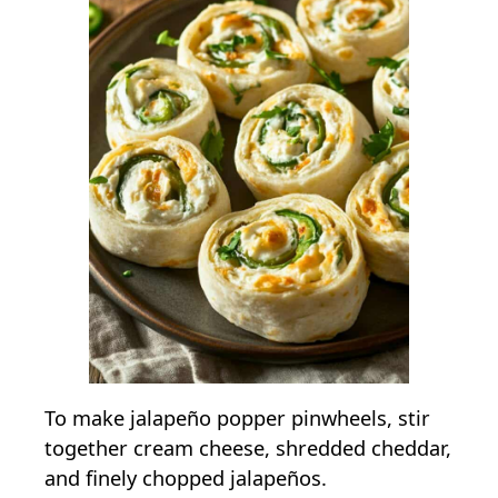
To make jalapeño popper pinwheels, stir
together cream cheese, shredded cheddar,
and finely chopped jalapeños.