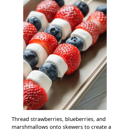
Thread strawberries, blueberries, and
marshmallows onto skewers to create a