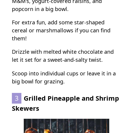
M&M’s, yogurt-covered raisins, and
popcorn in a big bowl.
For extra fun, add some star-shaped
cereal or marshmallows if you can find
them!
Drizzle with melted white chocolate and
let it set for a sweet-and-salty twist.
Scoop into individual cups or leave it in a
big bowl for grazing.
3
Grilled Pineapple and Shrimp
Skewers