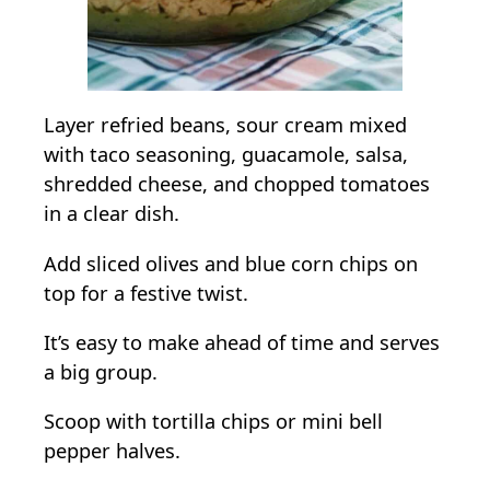
Layer refried beans, sour cream mixed
with taco seasoning, guacamole, salsa,
shredded cheese, and chopped tomatoes
in a clear dish.
Add sliced olives and blue corn chips on
top for a festive twist.
It’s easy to make ahead of time and serves
a big group.
Scoop with tortilla chips or mini bell
pepper halves.