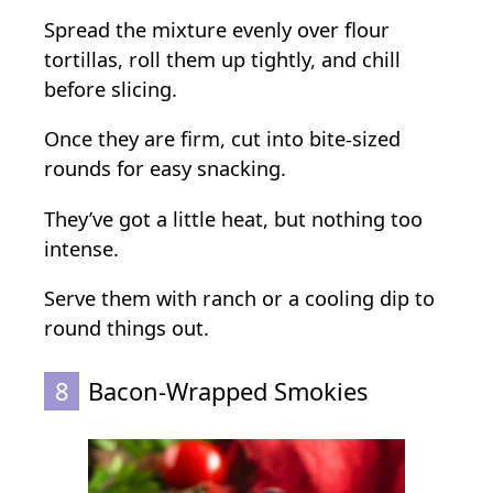
Spread the mixture evenly over flour
tortillas, roll them up tightly, and chill
before slicing.
Once they are firm, cut into bite-sized
rounds for easy snacking.
They’ve got a little heat, but nothing too
intense.
Serve them with ranch or a cooling dip to
round things out.
8
Bacon-Wrapped Smokies