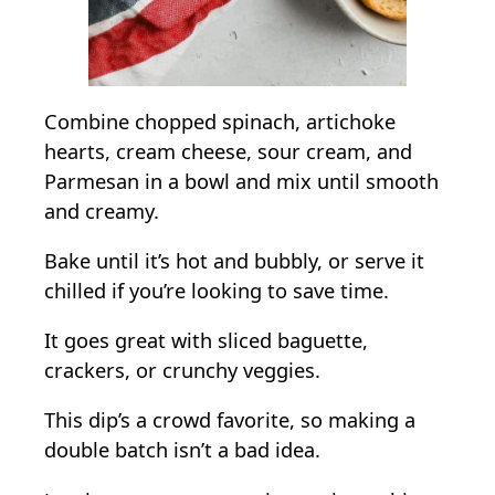
Combine chopped spinach, artichoke
hearts, cream cheese, sour cream, and
Parmesan in a bowl and mix until smooth
and creamy.
Bake until it’s hot and bubbly, or serve it
chilled if you’re looking to save time.
It goes great with sliced baguette,
crackers, or crunchy veggies.
This dip’s a crowd favorite, so making a
double batch isn’t a bad idea.