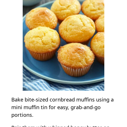
Bake bite-sized cornbread muffins using a
mini muffin tin for easy, grab-and-go
portions.