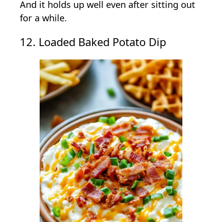
And it holds up well even after sitting out
for a while.
12. Loaded Baked Potato Dip