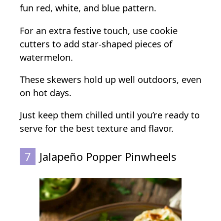
fun red, white, and blue pattern.
For an extra festive touch, use cookie
cutters to add star-shaped pieces of
watermelon.
These skewers hold up well outdoors, even
on hot days.
Just keep them chilled until you’re ready to
serve for the best texture and flavor.
7
Jalapeño Popper Pinwheels