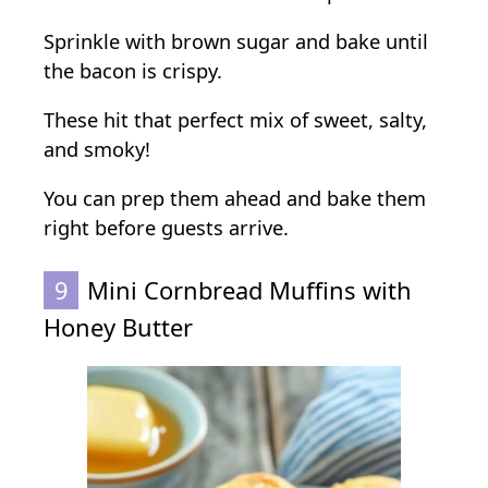
Sprinkle with brown sugar and bake until
the bacon is crispy.
These hit that perfect mix of sweet, salty,
and smoky!
You can prep them ahead and bake them
right before guests arrive.
9
Mini Cornbread Muffins with
Honey Butter