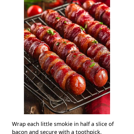
Wrap each little smokie in half a slice of
bacon and secure with a toothpick.