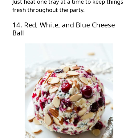
Just heat one tray at a time to keep things
fresh throughout the party.
14. Red, White, and Blue Cheese
Ball