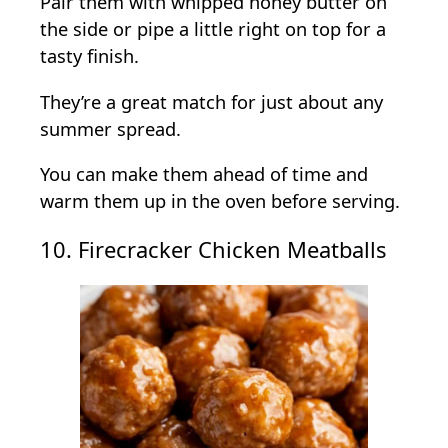
Pair them with whipped honey butter on
the side or pipe a little right on top for a
tasty finish.
They’re a great match for just about any
summer spread.
You can make them ahead of time and
warm them up in the oven before serving.
10. Firecracker Chicken Meatballs