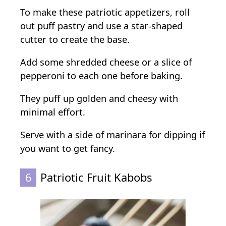
To make these patriotic appetizers, roll
out puff pastry and use a star-shaped
cutter to create the base.
Add some shredded cheese or a slice of
pepperoni to each one before baking.
They puff up golden and cheesy with
minimal effort.
Serve with a side of marinara for dipping if
you want to get fancy.
6
Patriotic Fruit Kabobs