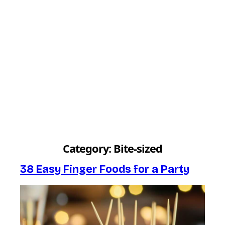
Category:
Bite-sized
38 Easy Finger Foods for a Party