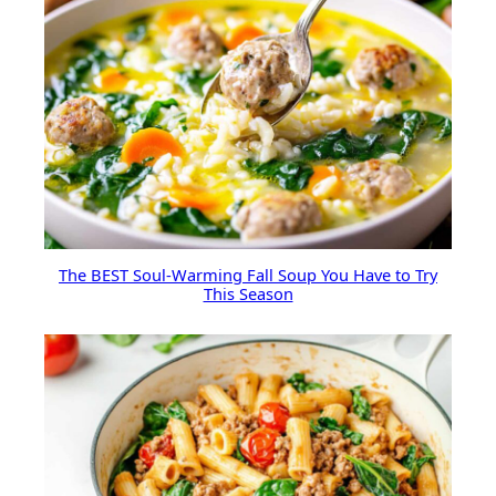
The BEST Soul-Warming Fall Soup You Have to Try
This Season