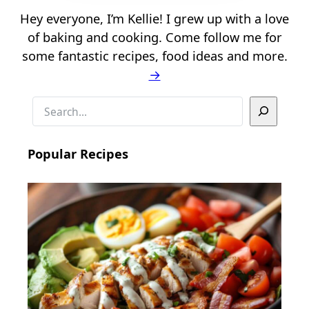
Hey everyone, I’m Kellie! I grew up with a love
of baking and cooking. Come follow me for
some fantastic recipes, food ideas and more.
→
S
e
a
Popular Recipes
r
c
h