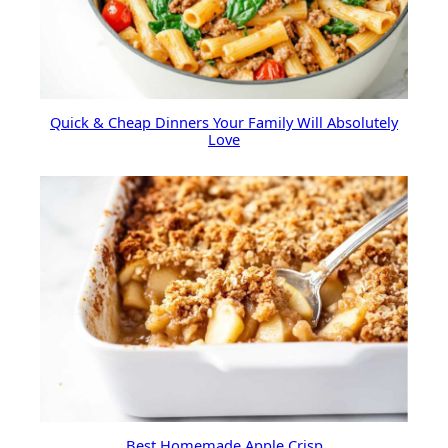
Quick & Cheap Dinners Your Family Will Absolutely
Love
Best Homemade Apple Crisp