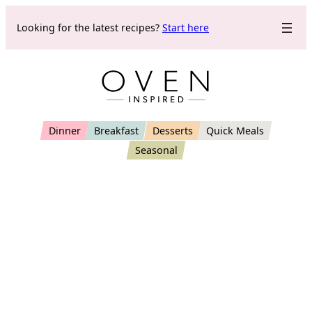
Skip
Looking for the latest recipes?
Start here
to
content
Dinner
Breakfast
Desserts
Quick Meals
Seasonal