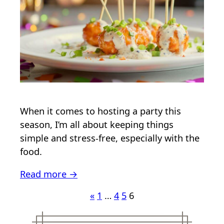
When it comes to hosting a party this
season, I’m all about keeping things
simple and stress-free, especially with the
food.
Read more →
«
1
…
4
5
6