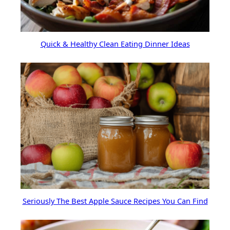
Quick & Healthy Clean Eating Dinner Ideas
Seriously The Best Apple Sauce Recipes You Can Find